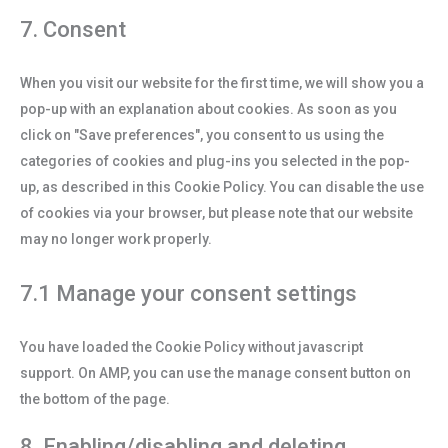
7. Consent
When you visit our website for the first time, we will show you a
pop-up with an explanation about cookies. As soon as you
click on "Save preferences", you consent to us using the
categories of cookies and plug-ins you selected in the pop-
up, as described in this Cookie Policy. You can disable the use
of cookies via your browser, but please note that our website
may no longer work properly.
7.1 Manage your consent settings
You have loaded the Cookie Policy without javascript
support. On AMP, you can use the manage consent button on
the bottom of the page.
8. Enabling/disabling and deleting