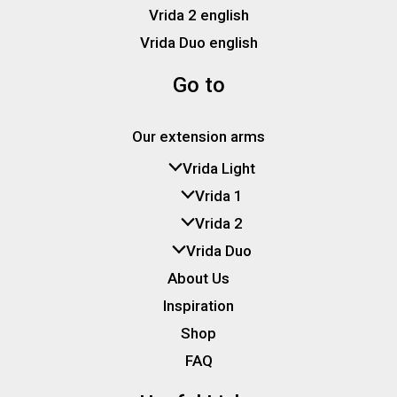
Vrida 2 english
Vrida Duo english
Go to
Our extension arms
Vrida Light
Vrida 1
Vrida 2
Vrida Duo
About Us
Inspiration
Shop
FAQ