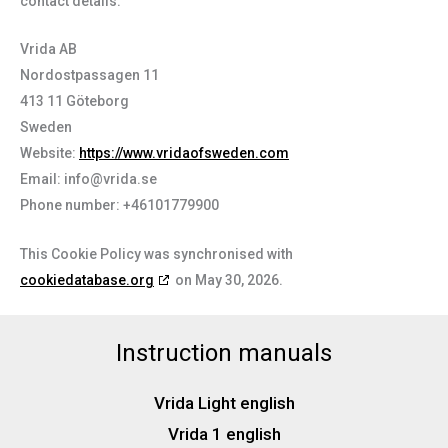
contact details:
Vrida AB
Nordostpassagen 11
413 11 Göteborg
Sweden
Website:
https://www.vridaofsweden.com
Email:
info@
vrida.se
Phone number: +46101779900
This Cookie Policy was synchronised with
cookiedatabase.org
on May 30, 2026.
Instruction manuals
Vrida Light english
Vrida 1 english