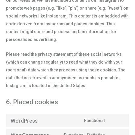
On our website, we have included content from Instagram to
promote web pages (e.g. “like”, “pin”) or share (e.g. “tweet”) on
social networks like Instagram. This content is embedded with
code derived from Instagram and places cookies. This
content might store and process certain information for
personalised advertising.
Please read the privacy statement of these social networks
(which can change regularly) to read what they do with your
(personal) data which they process using these cookies. The
data that is retrieved is anonymised as much as possible.
Instagram is located in the United States.
6. Placed cookies
WordPress
Functional