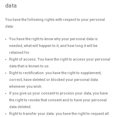
data
You have the following rights with respect to your personal
data:
You have the right to know why your personal data is
needed, what will happen to it, and how long it will be
retained for.
Right of access: You have the right to access your personal
data that is known to us.
Right to rectification: you have the right to supplement,
correct, have deleted or blocked your personal data
whenever you wish.
If you give us your consent to process your data, you have
the right to revoke that consent and to have your personal
data deleted.
Right to transfer your data: you have the right to request all