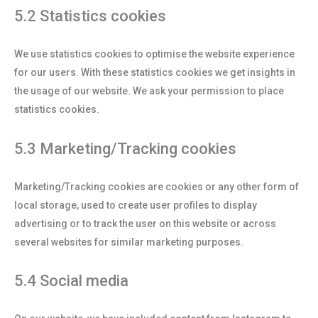
5.2 Statistics cookies
We use statistics cookies to optimise the website experience
for our users. With these statistics cookies we get insights in
the usage of our website. We ask your permission to place
statistics cookies.
5.3 Marketing/Tracking cookies
Marketing/Tracking cookies are cookies or any other form of
local storage, used to create user profiles to display
advertising or to track the user on this website or across
several websites for similar marketing purposes.
5.4 Social media