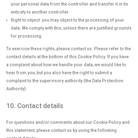
your personal data from the controller and transfer it in its
entirety to another controller.
Right to object: you may object to the processing of your
data. We comply with this, unless there are justified grounds
for processing.
To exercise these rights, please contact us. Please refer to the
contact details at the bottom of this Cookie Policy. If you have
a complaint about how we handle your data, we would like to
hear from you, but you also have the right to submit a
complaint to the supervisory authority (the Data Protection
Authority).
10. Contact details
For questions and/or comments about our Cookie Policy and
this statement, please contact us by using the following