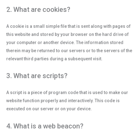
2. What are cookies?
A cookie is a small simple file that is sent along with pages of
this website and stored by your browser on the hard drive of
your computer or another device. The information stored
therein may be returned to our servers or to the servers of the
relevant third parties during a subsequent visit.
3. What are scripts?
A script is a piece of program code that is used to make our
website function properly and interactively. This code is
executed on our server or on your device.
4. What is a web beacon?