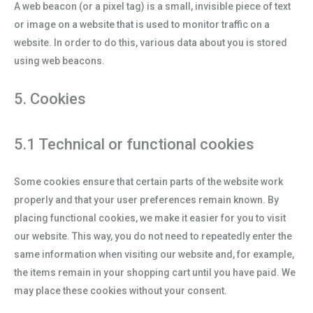
A web beacon (or a pixel tag) is a small, invisible piece of text
or image on a website that is used to monitor traffic on a
website. In order to do this, various data about you is stored
using web beacons.
5. Cookies
5.1 Technical or functional cookies
Some cookies ensure that certain parts of the website work
properly and that your user preferences remain known. By
placing functional cookies, we make it easier for you to visit
our website. This way, you do not need to repeatedly enter the
same information when visiting our website and, for example,
the items remain in your shopping cart until you have paid. We
may place these cookies without your consent.