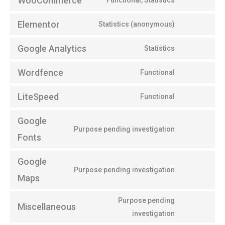
WooCommerce
Functional, Statistics
Elementor
Statistics (anonymous)
Google Analytics
Statistics
Wordfence
Functional
LiteSpeed
Functional
Google
Purpose pending investigation
Fonts
Google
Purpose pending investigation
Maps
Purpose pending
Miscellaneous
investigation