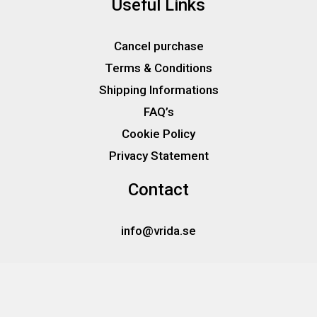
Useful Links
Cancel purchase
Terms & Conditions
Shipping Informations
FAQ’s
Cookie Policy
Privacy Statement
Contact
info@vrida.se