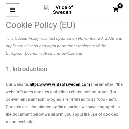
Skip
Consent
Consent
Consent
Consent
Consent
Consent
Consent
Consent
Consent
to
to
to
to
to
to
to
to
to
to
service
service
service
service
service
service
service
service
service
content
Cookie Policy (EU)
wordpress
woocommer
elementor
google-
wordfence
litespeed
google-
google-
miscellaneo
analytics
fonts
maps
This Cookie Policy was last updated on November 29, 2025 and
applies to citizens and legal permanent residents of the
European Economic Area and Switzerland.
1. Introduction
Our website,
https://www.vridaofsweden.com
(hereinafter: "the
website") uses cookies and other related technologies (for
convenience all technologies are referred to as "cookies").
Cookies are also placed by third parties we have engaged. In
the document below we inform you about the use of cookies
on our website.