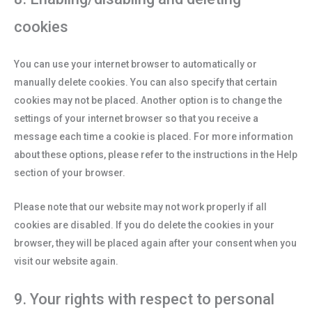
cookies
You can use your internet browser to automatically or
manually delete cookies. You can also specify that certain
cookies may not be placed. Another option is to change the
settings of your internet browser so that you receive a
message each time a cookie is placed. For more information
about these options, please refer to the instructions in the Help
section of your browser.
Please note that our website may not work properly if all
cookies are disabled. If you do delete the cookies in your
browser, they will be placed again after your consent when you
visit our website again.
9. Your rights with respect to personal